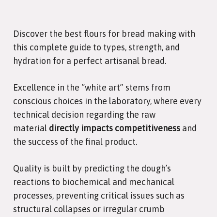
Discover the best flours for bread making with
this complete guide to types, strength, and
hydration for a perfect artisanal bread.
Excellence in the “white art” stems from
conscious choices in the laboratory, where every
technical decision regarding the raw
material
directly impacts competitiveness
and
the success of the final product.
Quality is built by predicting the dough’s
reactions to biochemical and mechanical
processes, preventing critical issues such as
structural collapses or irregular crumb