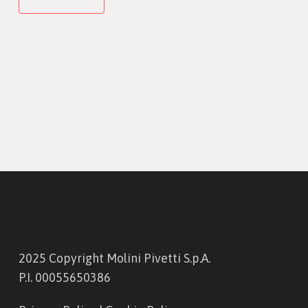
2025 Copyright Molini Pivetti S.p.A.
P.I. 00055650386