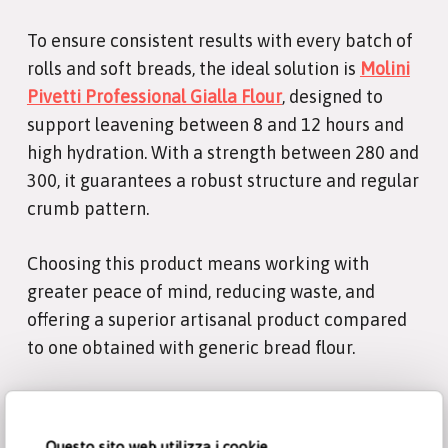
To ensure consistent results with every batch of
rolls and soft breads, the ideal solution is
Molini
Pivetti Professional Gialla Flour
, designed to
support leavening between 8 and 12 hours and
high hydration. With a strength between 280 and
300, it guarantees a robust structure and regular
crumb pattern.
Choosing this product means working with
greater peace of mind, reducing waste, and
offering a superior artisanal product compared
to one obtained with generic bread flour.
Questo sito web utilizza i cookie