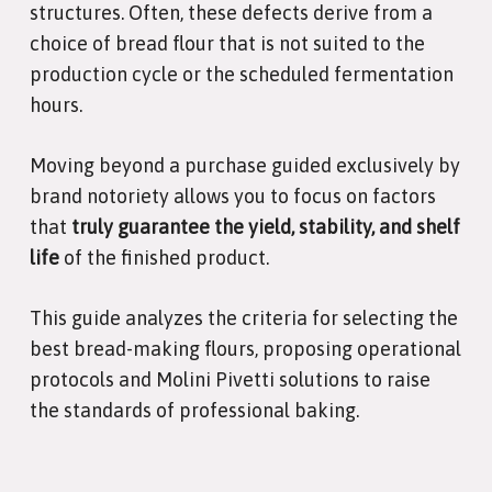
structures. Often, these defects derive from a
choice of bread flour that is not suited to the
production cycle or the scheduled fermentation
hours.
Moving beyond a purchase guided exclusively by
brand notoriety allows you to focus on factors
that
truly guarantee the yield, stability, and shelf
life
of the finished product.
This guide analyzes the criteria for selecting the
best bread-making flours, proposing operational
protocols and Molini Pivetti solutions to raise
the standards of professional baking.