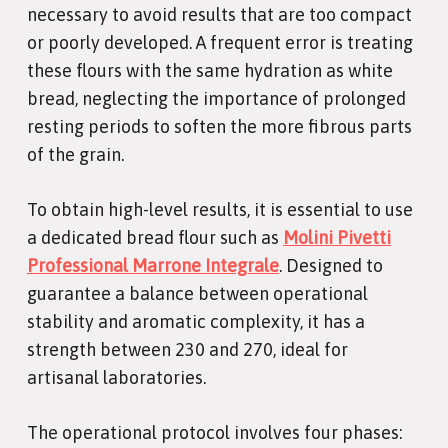
necessary to avoid results that are too compact
or poorly developed. A frequent error is treating
these flours with the same hydration as white
bread, neglecting the importance of prolonged
resting periods to soften the more fibrous parts
of the grain.
To obtain high-level results, it is essential to use
a dedicated bread flour such as
Molini Pivetti
Professional Marrone Integrale
. Designed to
guarantee a balance between operational
stability and aromatic complexity, it has a
strength between 230 and 270, ideal for
artisanal laboratories.
The operational protocol involves four phases: