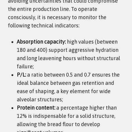
avoiding uncertainties that could compromise
the entire production line. To operate
consciously, it is necessary to monitor the
following technical indicators:
Absorption capacity:
high values (between
180 and 400) support aggressive hydration
and long leavening hours without structural
failure;
P/L:
a ratio between 0.5 and 0.7 ensures the
ideal balance between gas retention and
ease of shaping, a key element for wide
alveolar structures;
Protein content:
a percentage higher than
12% is indispensable for a solid structure,
allowing the bread flour to develop