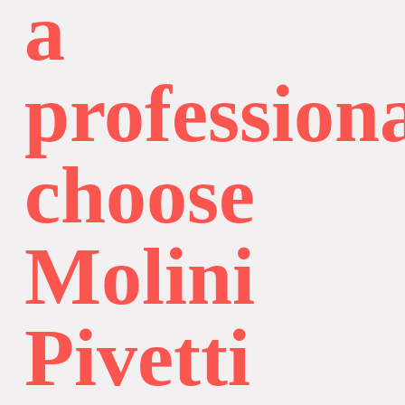
a
professiona
choose
Molini
Pivetti