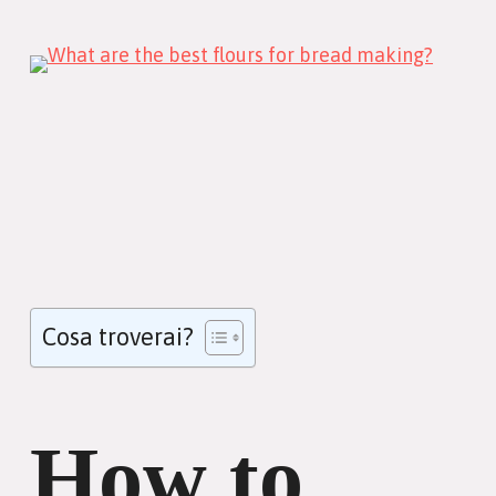
Cosa troverai?
How to