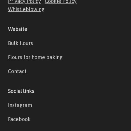
Privacy Policy
|
Cookie Policy
Whistleblowing
Website
Bulk flours
Flours for home baking
Contact
Social links
Instagram
Facebook