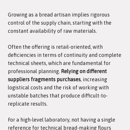
Growing as a bread artisan implies rigorous
control of the supply chain, starting with the
constant availability of raw materials.
Often the offering is retail-oriented, with
deficiencies in terms of continuity and complete
technical sheets, which are fundamental for
professional planning.
Relying on different
suppliers fragments purchases
, increasing
logistical costs and the risk of working with
unstable batches that produce difficult-to-
replicate results.
For a high-level laboratory, not having a single
reference for technical bread-making flours