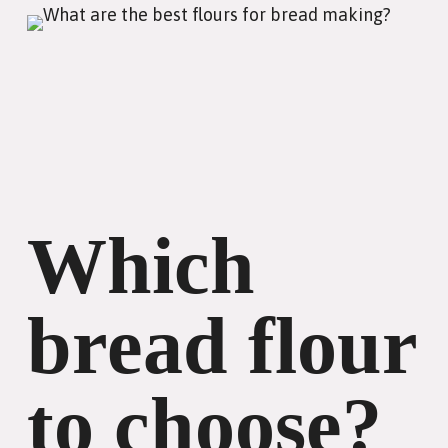
Which
bread flour
to choose?