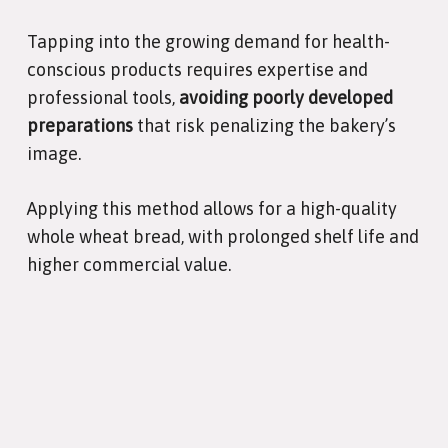
Tapping into the growing demand for health-
conscious products requires expertise and
professional tools,
avoiding poorly developed
preparations
that risk penalizing the bakery’s
image.
Applying this method allows for a high-quality
whole wheat bread, with prolonged shelf life and
higher commercial value.