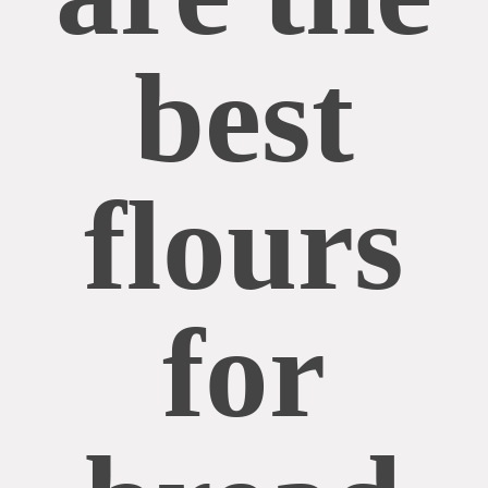
best
flours
for