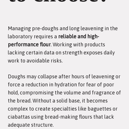
Managing pre-doughs and long leavening in the
laboratory requires a
reliable and high-
performance flour
. Working with products
lacking certain data on strength exposes daily
work to avoidable risks.
Doughs may collapse after hours of leavening or
force a reduction in hydration for fear of poor
hold, compromising the volume and fragrance of
the bread. Without a solid base, it becomes
complex to create specialties like baguettes or
ciabattas using bread-making flours that lack
adequate structure.