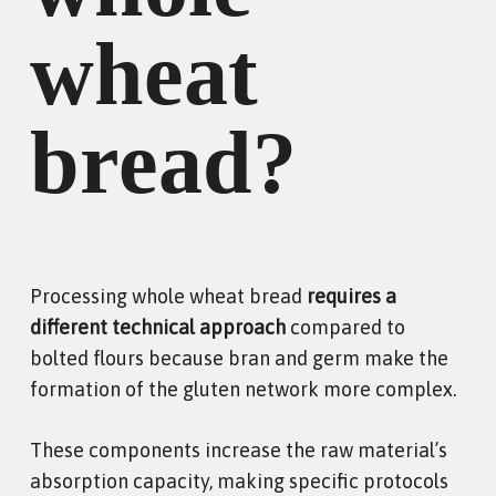
wheat
bread?
Processing whole wheat bread
requires a
different technical approach
compared to
bolted flours because bran and germ make the
formation of the gluten network more complex.
These components increase the raw material’s
absorption capacity, making specific protocols