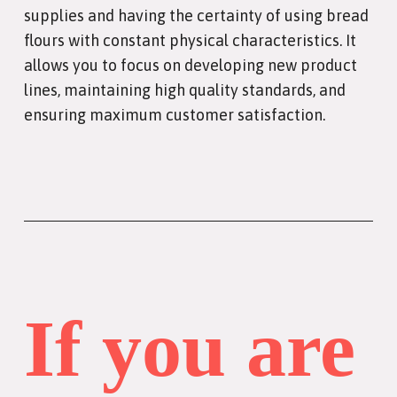
supplies and having the certainty of using bread
flours with constant physical characteristics. It
allows you to focus on developing new product
lines, maintaining high quality standards, and
ensuring maximum customer satisfaction.
If you are