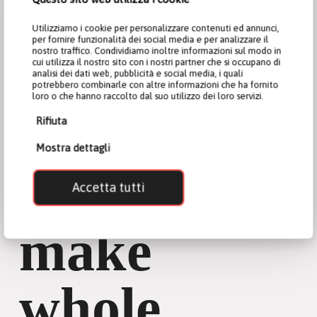
Utilizziamo i cookie per personalizzare contenuti ed annunci,
per fornire funzionalità dei social media e per analizzare il
nostro traffico. Condividiamo inoltre informazioni sul modo in
cui utilizza il nostro sito con i nostri partner che si occupano di
analisi dei dati web, pubblicità e social media, i quali
potrebbero combinarle con altre informazioni che ha fornito
loro o che hanno raccolto dal suo utilizzo dei loro servizi.
Rifiuta
Mostra dettagli
How to
Accetta tutti
make
whole