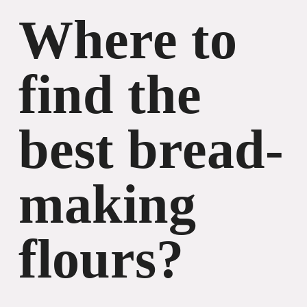
Where to
find the
best bread-
making
flours?