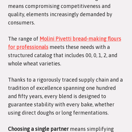
means compromising competitiveness and
quality, elements increasingly demanded by
consumers.
The range of
Molini Pivetti bread-making flours
for professionals
meets these needs with a
structured catalog that includes 00, 0, 1, 2, and
whole wheat varieties.
Thanks to a rigorously traced supply chain and a
tradition of excellence spanning one hundred
and fifty years, every blend is designed to
guarantee stability with every bake, whether
using direct doughs or long fermentations.
Choosing a single partner
means simplifying