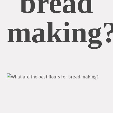
bread
making