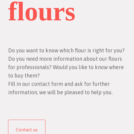
flours
Do you want to know which flour is right for you?
Do you need more information about our flours
for professionals? Would you like to know where
to buy them?
Fill in our contact form and ask for further
information, we will be pleased to help you.
Contact us