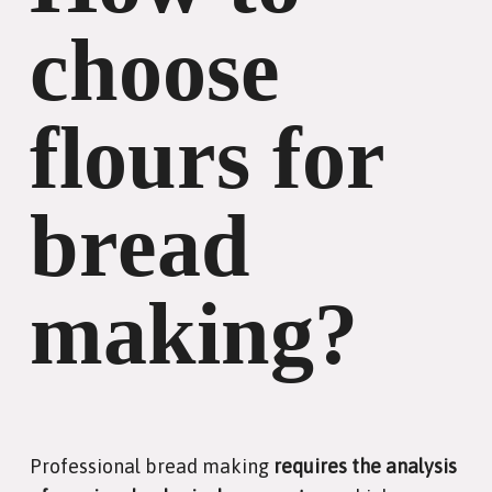
choose
flours for
bread
making?
Professional bread making
requires the analysis