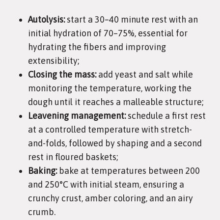
Autolysis:
start a 30–40 minute rest with an
initial hydration of 70–75%, essential for
hydrating the fibers and improving
extensibility;
Closing the mass:
add yeast and salt while
monitoring the temperature, working the
dough until it reaches a malleable structure;
Leavening management:
schedule a first rest
at a controlled temperature with stretch-
and-folds, followed by shaping and a second
rest in floured baskets;
Baking:
bake at temperatures between 200
and 250°C with initial steam, ensuring a
crunchy crust, amber coloring, and an airy
crumb.