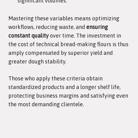
significant volumes.
Mastering these variables means optimizing
workflows, reducing waste, and
ensuring
constant quality
over time. The investment in
the cost of technical bread-making flours is thus
amply compensated by superior yield and
greater dough stability.
Those who apply these criteria obtain
standardized products and a longer shelf life,
protecting business margins and satisfying even
the most demanding clientele.