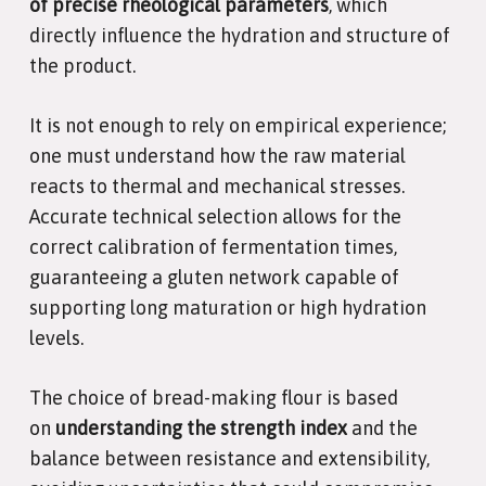
of precise rheological parameters
, which
directly influence the hydration and structure of
the product.
It is not enough to rely on empirical experience;
one must understand how the raw material
reacts to thermal and mechanical stresses.
Accurate technical selection allows for the
correct calibration of fermentation times,
guaranteeing a gluten network capable of
supporting long maturation or high hydration
levels.
The choice of bread-making flour is based
on
understanding the strength index
and the
balance between resistance and extensibility,