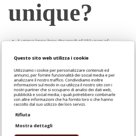
unique?
A unique know-how, the result of 150 years of
experience in the milling sector and in the selection of
the best raw materials, for constant and impeccable
Questo sito web utilizza i cookie
quality.
Utilizziamo i cookie per personalizzare contenuti ed
A balanced composition, with medium bran content and
annunci, per fornire funzionalità dei social media e per
analizzare il nostro traffico. Condividiamo inoltre
enriched with toasted wheat germ, which guarantees
informazioni sul modo in cui utilizza il nostro sito con i
stability, consistency and reliability in processing.
nostri partner che si occupano di analisi dei dati web,
pubblicità e social media, i quali potrebbero combinarle
A natural source of fibre and mineral salts, for products
con altre informazioni che ha fornito loro o che hanno
that are more complete from a nutritional point of view
raccolto dal suo utilizzo dei loro servizi.
and with a contemporary and recognisable positioning.
Rifiuta
A rich and distinctive aromatic profile, with delicate
Mostra dettagli
toasted notes that intensify the aroma and flavour of
the dough.