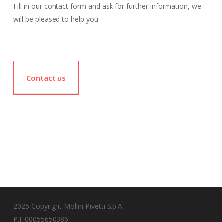
Fill in our contact form and ask for further information, we
will be pleased to help you.
Contact us
2025 Copyright Molini Pivetti S.p.A.
P.I. 00055650386