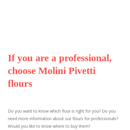
If you are a professional,
choose Molini Pivetti
flours
Do you want to know which flour is right for you? Do you
need more information about our flours for professionals?
Would you like to know where to buy them?