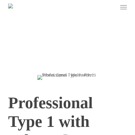
Menu
Skip
to
main
content
Professional
Type 1 with