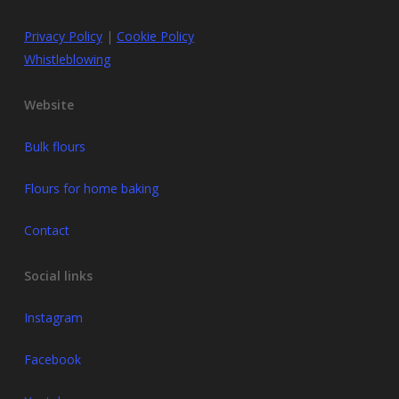
Privacy Policy
|
Cookie Policy
Whistleblowing
Website
Bulk flours
Flours for home baking
Contact
Social links
Instagram
Facebook