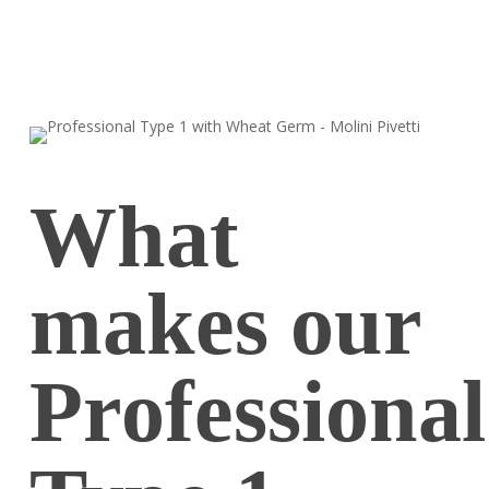
What
makes our
Professional