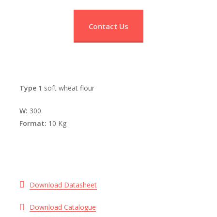
Contact Us
Type 1
soft wheat flour
W:
300
Format:
10 Kg
Download Datasheet
Download Catalogue