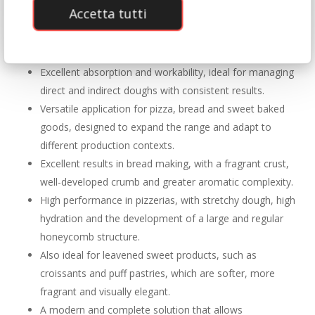
Accetta tutti
Naturally warm colour, enhancing the appearance of
the finished product and immediately communicating its
quality.
Excellent absorption and workability, ideal for managing
direct and indirect doughs with consistent results.
Versatile application for pizza, bread and sweet baked
goods, designed to expand the range and adapt to
different production contexts.
Excellent results in bread making, with a fragrant crust,
well-developed crumb and greater aromatic complexity.
High performance in pizzerias, with stretchy dough, high
hydration and the development of a large and regular
honeycomb structure.
Also ideal for leavened sweet products, such as
croissants and puff pastries, which are softer, more
fragrant and visually elegant.
A modern and complete solution that allows