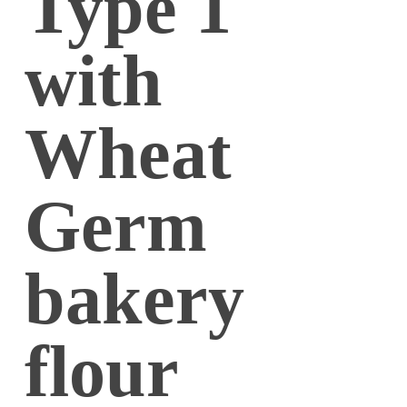
Type 1
with
Wheat
Germ
bakery
flour