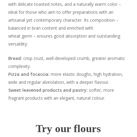
with delicate toasted notes, and a naturally warm color –
ideal for those who aim to offer preparations with an
artisanal yet contemporary character. Its composition –
balanced in bran content and enriched with
wheat germ – ensures good absorption and outstanding
versatility:
Bread:
crisp crust, well-developed crumb, greater aromatic
complexity.
Pizza and focaccia:
more elastic doughs, high hydration,
wide and regular alveolation, with a deeper flavour.
Sweet leavened products and pastry:
softer, more
fragrant products with an elegant, natural colour.
Try our flours