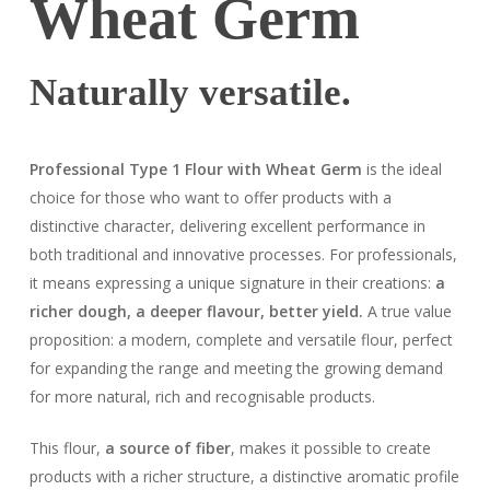
Wheat Germ
Naturally versatile.
Professional Type 1 Flour with Wheat Germ
is the ideal
choice for those who want to offer products with a
distinctive character, delivering excellent performance in
both traditional and innovative processes. For professionals,
it means expressing a unique signature in their creations:
a
richer dough, a deeper flavour, better yield.
A true value
proposition: a modern, complete and versatile flour, perfect
for expanding the range and meeting the growing demand
for more natural, rich and recognisable products.
This flour,
a source of fiber
, makes it possible to create
products with a richer structure, a distinctive aromatic profile