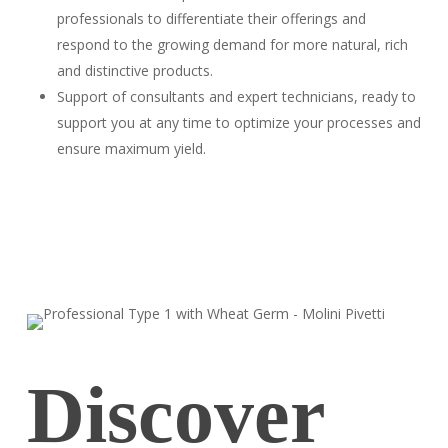
professionals to differentiate their offerings and
respond to the growing demand for more natural, rich
and distinctive products.
Support of consultants and expert technicians, ready to
support you at any time to optimize your processes and
ensure maximum yield.
Discover