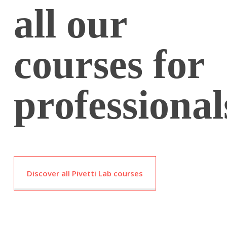
all our
courses for
professional
Discover all Pivetti Lab courses